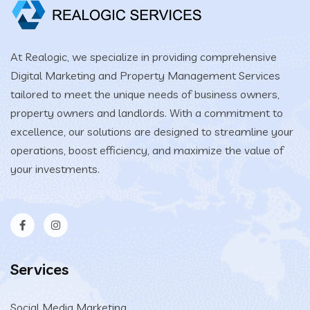
At Realogic, we specialize in providing comprehensive
Digital Marketing and Property Management Services
tailored to meet the unique needs of business owners,
property owners and landlords. With a commitment to
excellence, our solutions are designed to streamline your
operations, boost efficiency, and maximize the value of
your investments.
Services
Social Media Marketing