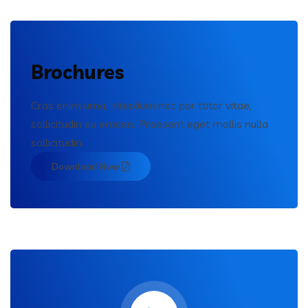
Brochures
Cras enim urna, interdum nec por ttitor vitae,
sollicitudin eu erosen. Praesent eget mollis nulla
sollicitudin.
Download Now