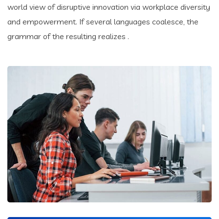
world view of disruptive innovation via workplace diversity
and empowerment. If several languages coalesce, the
grammar of the resulting realizes .