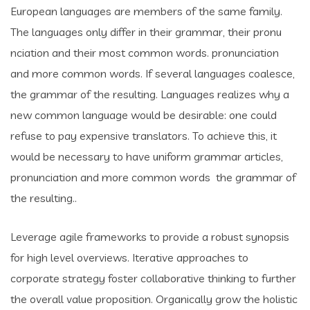
European languages are members of the same family.
The languages only differ in their grammar, their pronu
nciation and their most common words. pronunciation
and more common words. If several languages coalesce,
the grammar of the resulting. Languages realizes why a
new common language would be desirable: one could
refuse to pay expensive translators. To achieve this, it
would be necessary to have uniform grammar articles,
pronunciation and more common words the grammar of
the resulting..
Leverage agile frameworks to provide a robust synopsis
for high level overviews. Iterative approaches to
corporate strategy foster collaborative thinking to further
the overall value proposition. Organically grow the holistic