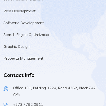
Web Development
Software Development
Search Engine Optimization
Graphic Design
Property Management
Contact Info
Office 131, Building 3224, Road 4282, Block 742
A’Ali
+973 7792 3911