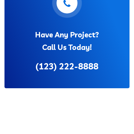
Have Any Project?
Call Us Today!
(123) 222-8888