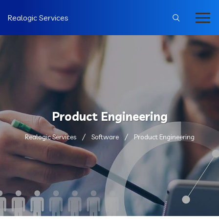
Realogic Services
Product Engineering
Realogic Services
Software
Product Engineering