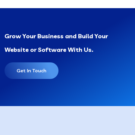
Grow Your Business and Build Your
Website or Software With Us.
Get In Touch