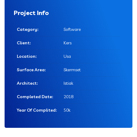
Project Info
Category:
Software
Client:
Kers
Location:
Usa
Surface Area:
Skermset
Architect:
Istiak
Completed Date:
2018
Year Of Complited:
50k