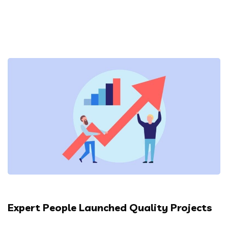
Expert People Launched Quality Projects