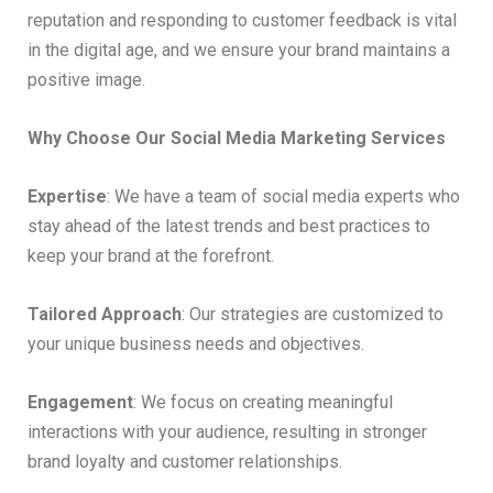
reputation and responding to customer feedback is vital
in the digital age, and we ensure your brand maintains a
positive image.
Why Choose Our Social Media Marketing Services
Expertise
: We have a team of social media experts who
stay ahead of the latest trends and best practices to
keep your brand at the forefront.
Tailored Approach
: Our strategies are customized to
your unique business needs and objectives.
Engagement
: We focus on creating meaningful
interactions with your audience, resulting in stronger
brand loyalty and customer relationships.