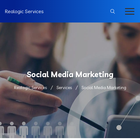
Realogic Services
Social Media Marketing
Realogic Services
Services
Social Media Marketing