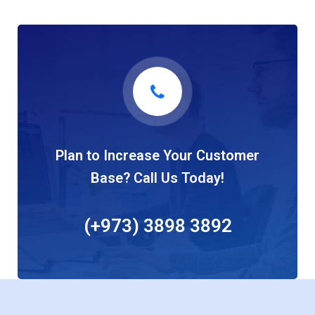
Plan to Increase Your Customer
Base? Call Us Today!
(+973) 3898 3892