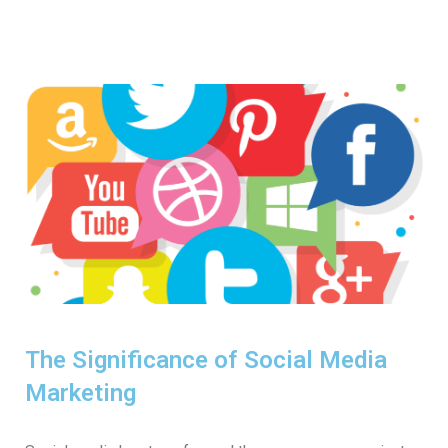
The Significance of Social Media
Marketing