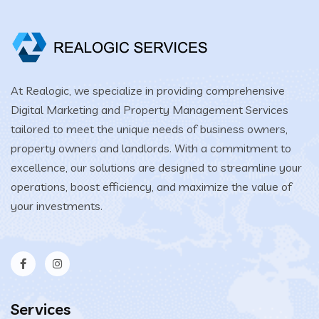
At Realogic, we specialize in providing comprehensive
Digital Marketing and Property Management Services
tailored to meet the unique needs of business owners,
property owners and landlords. With a commitment to
excellence, our solutions are designed to streamline your
operations, boost efficiency, and maximize the value of
your investments.
Services