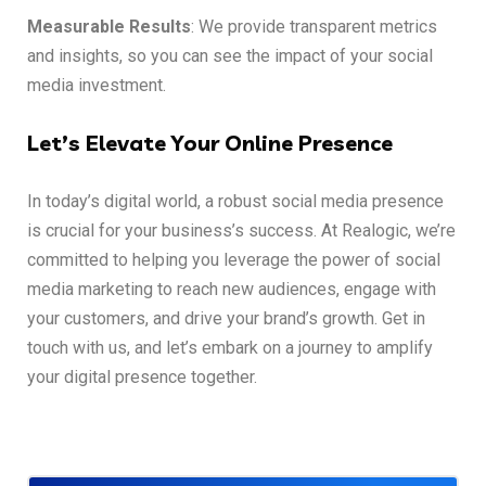
Measurable Results
: We provide transparent metrics
and insights, so you can see the impact of your social
media investment.
Let’s Elevate Your Online Presence
In today’s digital world, a robust social media presence
is crucial for your business’s success. At Realogic, we’re
committed to helping you leverage the power of social
media marketing to reach new audiences, engage with
your customers, and drive your brand’s growth. Get in
touch with us, and let’s embark on a journey to amplify
your digital presence together.