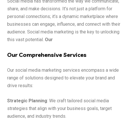
Social media has transformed the way we communicate,
share, and make decisions. It’s not just a platform for
personal connections; it’s a dynamic marketplace where
businesses can engage, influence, and connect with their
audience. Social media marketing is the key to unlocking
this vast potential.
Our
Our Comprehensive Services
Our social media marketing services encompass a wide
range of solutions designed to elevate your brand and
drive results:
Strategic Planning
: We craft tailored social media
strategies that align with your business goals, target
audience, and industry trends.