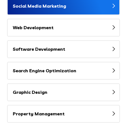
Social Media Marketing
Web Development
Software Development
Search Engine Optimization
Graphic Design
Property Management