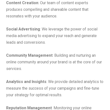
Content Creation
: Our team of content experts
produces compelling and shareable content that
resonates with your audience.
Social Advertising
: We leverage the power of social
media advertising to expand your reach and generate
leads and conversions.
Community Management
: Building and nurturing an
online community around your brand is at the core of our
services.
Analytics and Insights
: We provide detailed analytics to
measure the success of your campaigns and fine-tune
your strategy for optimal results.
Reputation Management
: Monitoring your online