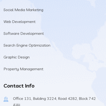
Social Media Marketing
Web Development
Software Development
Search Engine Optimization
Graphic Design
Property Management
Contact Info
Office 131, Building 3224, Road 4282, Block 742
A’Ali