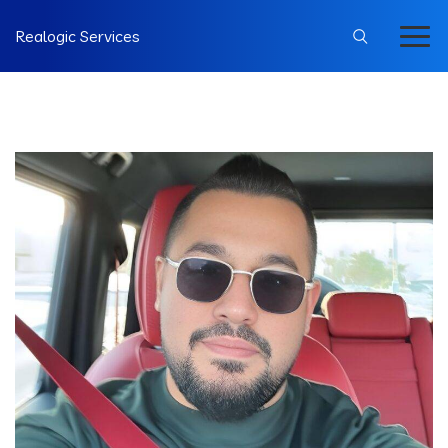
Realogic Services