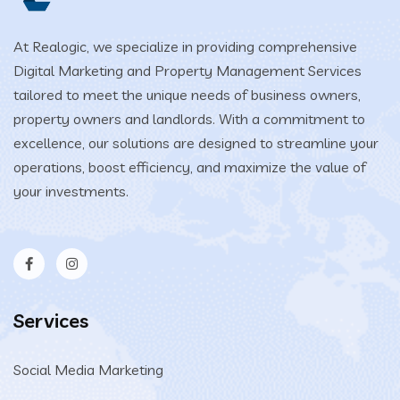
At Realogic, we specialize in providing comprehensive
Digital Marketing and Property Management Services
tailored to meet the unique needs of business owners,
property owners and landlords. With a commitment to
excellence, our solutions are designed to streamline your
operations, boost efficiency, and maximize the value of
your investments.
Services
Social Media Marketing