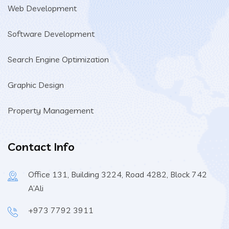
Web Development
Software Development
Search Engine Optimization
Graphic Design
Property Management
Contact Info
Office 131, Building 3224, Road 4282, Block 742
A’Ali
+973 7792 3911