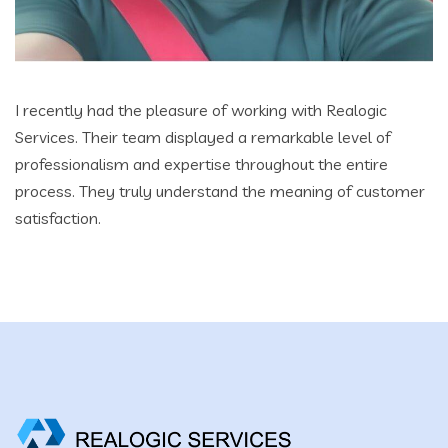
I recently had the pleasure of working with Realogic
Services. Their team displayed a remarkable level of
professionalism and expertise throughout the entire
process. They truly understand the meaning of customer
satisfaction.